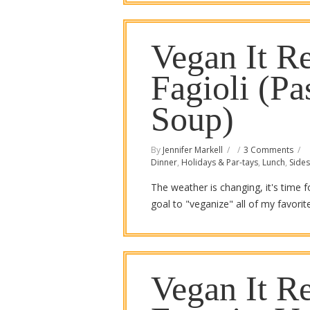
Vegan It Re
Fagioli (P
Soup)
By
Jennifer Markell
3 Comments
Dinner
,
Holidays & Par-tays
,
Lunch
,
Sides
The weather is changing, it's time 
goal to "veganize" all of my favori
Vegan It Re