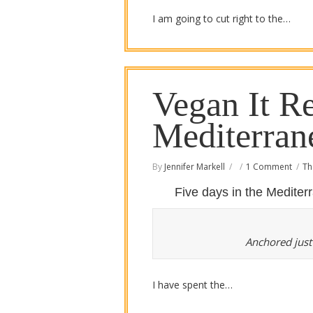
I am going to cut right to the…
Vegan It Re
Mediterran
By
Jennifer Markell
1 Comment
Th
Five days in the Medite
Anchored just
I have spent the…