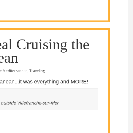
al Cruising the
ean
e Mediterranean
,
Traveling
rranean...it was everything and MORE!
 outside Villefranche-sur-Mer