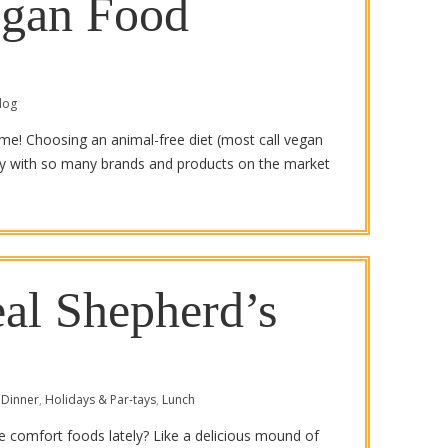
egan Food
log
ime! Choosing an animal-free diet (most call vegan
lly with so many brands and products on the market
eal Shepherd’s
Dinner
,
Holidays & Par-tays
,
Lunch
te comfort foods lately? Like a delicious mound of