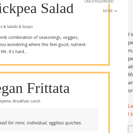
UNCATEGORIZED
ickpea Salad
MORE
es & Salads & Soups
I'
-bomb combination of seasonings, veggies,
pe
you wondering where this feel-good, nutrient-
nu
ife. It's hard…
pe
al
li
an
gan Frittata
on
nytime
,
Breakfast
,
Lunch
Le
I 
ed for mini, individual, eggless quiches.