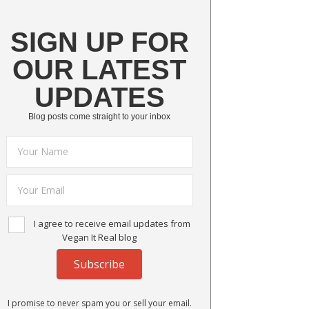
SIGN UP FOR
OUR LATEST
UPDATES
Blog posts come straight to your inbox
I agree to receive email updates from
Vegan It Real blog
Subscribe
I promise to never spam you or sell your email.