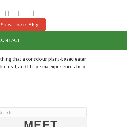
Subscribe to Blog
CONTACT
ything that a conscious plant-based eater
ife real, and I hope my experiences help
MEET