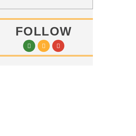
FOLLOW