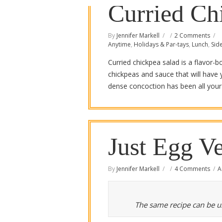
Curried Ch
By
Jennifer Markell
2 Comments
Anytime
,
Holidays & Par-tays
,
Lunch
,
Sid
Curried chickpea salad is a flavor
chickpeas and sauce that will have 
dense concoction has been all your l
Just Egg Ve
By
Jennifer Markell
4 Comments
A
The same recipe can be us