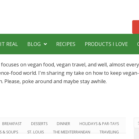
IT REAL
BLOG
RECIPES
PRODUCTS I LOVE
 focuses on vegan food, vegan travel, and well, almost ever
ence-food world. I'm sharing my take on how to keep vegan-l
h. Please, poke around and maybe stay awhile.
BREAKFAST
DESSERTS
DINNER
HOLIDAYS & PAR-TAYS
DS & SOUPS
ST. LOUIS
THE MEDITERRANEAN
TRAVELING