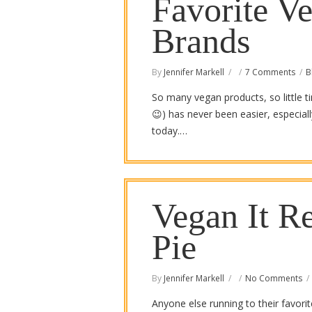
Favorite V
Brands
By
Jennifer Markell
7 Comments
B
So many vegan products, so little t
😉) has never been easier, especia
today.…
Vegan It R
Pie
By
Jennifer Markell
No Comments
Anyone else running to their favori