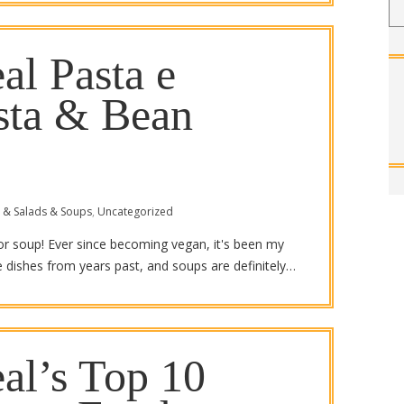
al Pasta e
asta & Bean
 & Salads & Soups
,
Uncategorized
for soup! Ever since becoming vegan, it's been my
te dishes from years past, and soups are definitely…
al’s Top 10