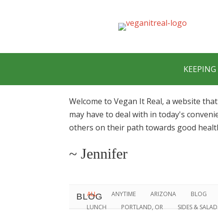
KEEPING 
Welcome to Vegan It Real, a website that
may have to deal with in today's conveni
others on their path towards good healt
~ Jennifer
ALL
ANYTIME
ARIZONA
BLOG
BLOG
LUNCH
PORTLAND, OR
SIDES & SALA