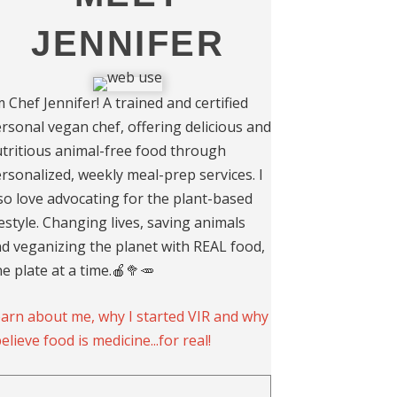
JENNIFER
m Chef Jennifer! A trained and certified
rsonal vegan chef, offering delicious and
tritious animal-free food through
rsonalized, weekly meal-prep services. I
so love advocating for the plant-based
festyle. Changing lives, saving animals
d veganizing the planet with REAL food,
e plate at a time.🍎🥦🥕
arn about me, why I started VIR and why
believe food is medicine...for real!