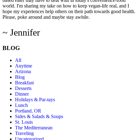
based eater may have to deal with in today's convenience-food
world. I'm sharing my take on how to keep vegan-life real, and I
hope my experiences help others on their path towards good health.
Please, poke around and maybe stay awhile.
~ Jennifer
BLOG
All
Anytime
Arizona
Blog
Breakfast
Desserts
Dinner
Holidays & Par-tays
Lunch
Portland, OR
Sides & Salads & Soups
St. Louis
The Mediterranean
Traveling
Uncategorized