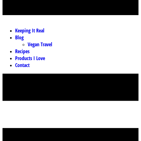
MENU
Keeping It Real
Blog
Vegan Travel
Recipes
Products I Love
Contact