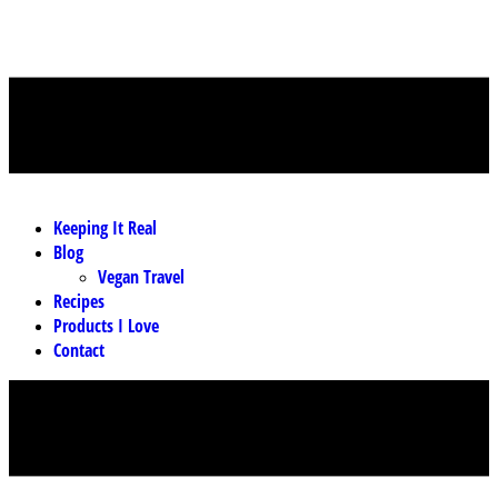
MENU
Keeping It Real
Blog
Vegan Travel
Recipes
Products I Love
Contact