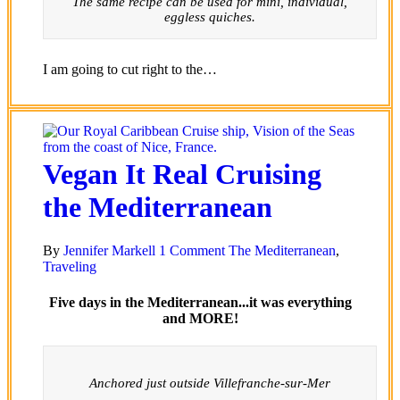
The same recipe can be used for mini, individual,
eggless quiches.
I am going to cut right to the…
Vegan It Real Cruising
the Mediterranean
By
Jennifer Markell
1 Comment
The Mediterranean
,
Traveling
Five days in the Mediterranean...it was everything
and MORE!
Anchored just outside Villefranche-sur-Mer