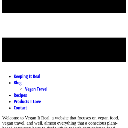
MENU
Keeping It Real
Blog
Vegan Travel
Recipes
Products I Love
Contact
Welcome to Vegan It Real, a website that focuses on vegan food,
vegan travel, and well, almost everything that a conscious plant-