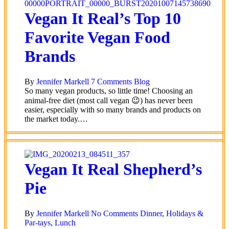
Vegan It Real’s Top 10
Favorite Vegan Food
Brands
By
Jennifer Markell
7 Comments
Blog
So many vegan products, so little time! Choosing an
animal-free diet (most call vegan 😉) has never been
easier, especially with so many brands and products on
the market today.…
Vegan It Real Shepherd’s
Pie
By
Jennifer Markell
No Comments
Dinner
,
Holidays &
Par-tays
,
Lunch