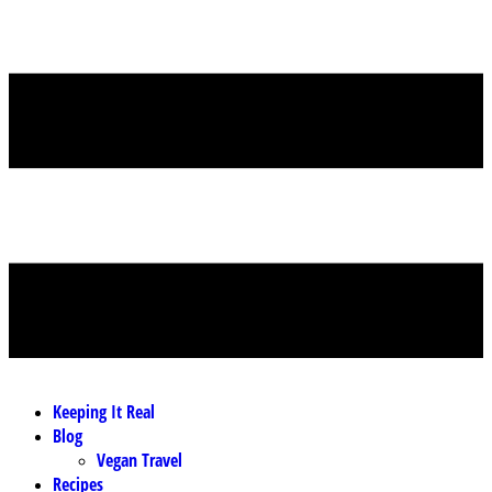
MENU
Keeping It Real
Blog
Vegan Travel
Recipes