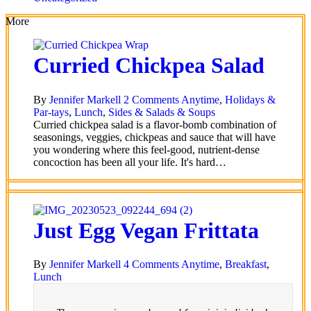
More
Curried Chickpea Salad
By
Jennifer Markell
2 Comments
Anytime
,
Holidays &
Par-tays
,
Lunch
,
Sides & Salads & Soups
Curried chickpea salad is a flavor-bomb combination of
seasonings, veggies, chickpeas and sauce that will have
you wondering where this feel-good, nutrient-dense
concoction has been all your life. It's hard…
Just Egg Vegan Frittata
By
Jennifer Markell
4 Comments
Anytime
,
Breakfast
,
Lunch