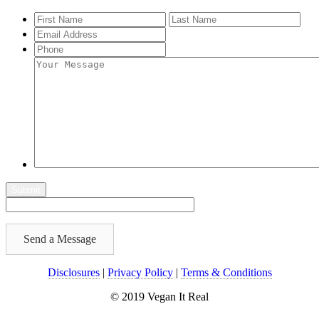
Send a Message
Disclosures
|
Privacy Policy
|
Terms & Conditions
© 2019 Vegan It Real