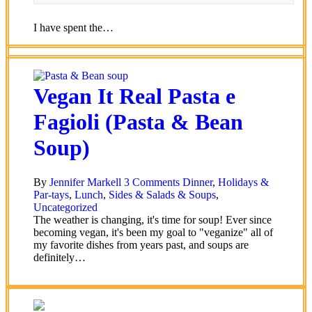
I have spent the…
Vegan It Real Pasta e
Fagioli (Pasta & Bean
Soup)
By
Jennifer Markell
3 Comments
Dinner
,
Holidays &
Par-tays
,
Lunch
,
Sides & Salads & Soups
,
Uncategorized
The weather is changing, it's time for soup! Ever since
becoming vegan, it's been my goal to "veganize" all of
my favorite dishes from years past, and soups are
definitely…