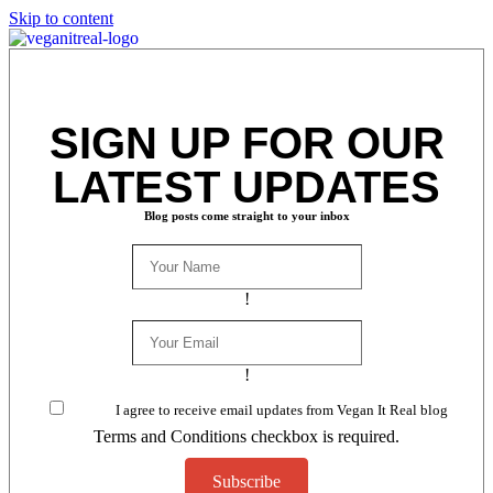
Skip to content
SIGN UP FOR OUR
LATEST UPDATES
Blog posts come straight to your inbox
!
!
I agree to receive email updates from Vegan It Real blog
Terms and Conditions checkbox is required.
Subscribe