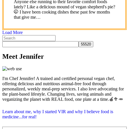
Anyone else running to their favorite comfort foods
lately? Like a delicious mound of vegan shepherd's pie?
🤭 I have been cooking dishes these past few months
that give me…
Load More
Meet Jennifer
I'm Chef Jennifer! A trained and certified personal vegan chef,
offering delicious and nutritious animal-free food through
personalized, weekly meal-prep services. I also love advocating for
the plant-based lifestyle. Changing lives, saving animals and
veganizing the planet with REAL food, one plate at a time.🍎🥦🥕
Learn about me, why I started VIR and why I believe food is
medicine...for real!