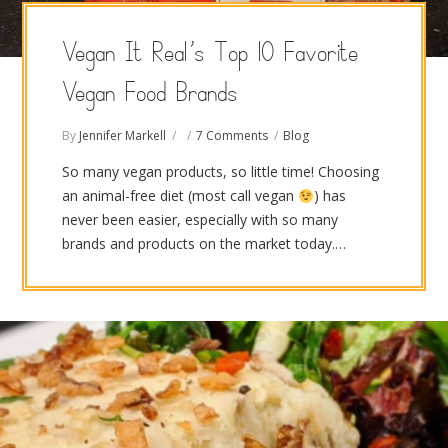
Vegan It Real’s Top 10 Favorite
Vegan Food Brands
By
Jennifer Markell
7 Comments
Blog
So many vegan products, so little time! Choosing
an animal-free diet (most call vegan
) has
never been easier, especially with so many
brands and products on the market today.…