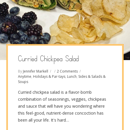
Curried Chickpea Salad
By
Jennifer Markell
2 Comments
Anytime
,
Holidays & Par-tays
,
Lunch
,
Sides & Salads &
Soups
Curried chickpea salad is a flavor-bomb
combination of seasonings, veggies, chickpeas
and sauce that will have you wondering where
this feel-good, nutrient-dense concoction has
been all your life. It's hard…