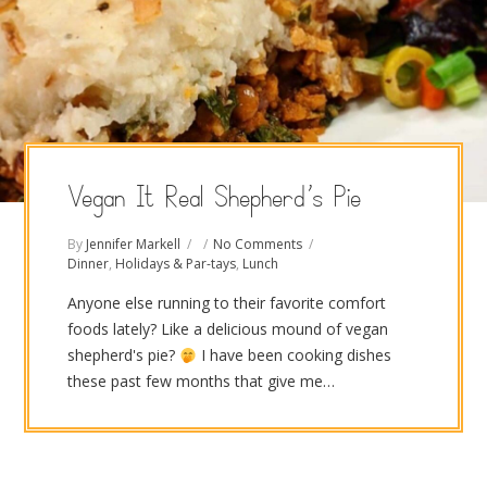
Vegan It Real Shepherd’s Pie
By
Jennifer Markell
No Comments
Dinner
,
Holidays & Par-tays
,
Lunch
Anyone else running to their favorite comfort
foods lately? Like a delicious mound of vegan
shepherd's pie?
I have been cooking dishes
these past few months that give me…