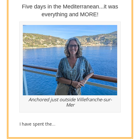
Five days in the Mediterranean...it was
everything and MORE!
Anchored just outside Villefranche-sur-
Mer
I have spent the…