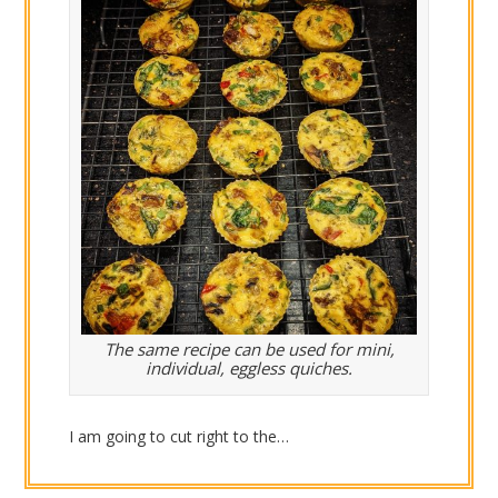
The same recipe can be used for mini,
individual, eggless quiches.
I am going to cut right to the…