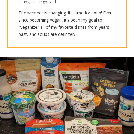
Soups
,
Uncategorized
The weather is changing, it's time for soup! Ever
since becoming vegan, it's been my goal to
"veganize" all of my favorite dishes from years
past, and soups are definitely…