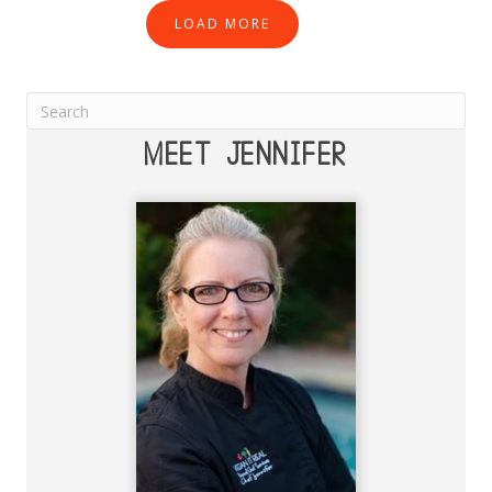
LOAD MORE
MEET JENNIFER