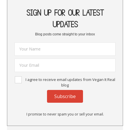
SIGN UP FOR OUR LATEST
UPDATES
Blog posts come straight to your inbox
I agree to receive email updates from Vegan It Real
blog
Subscribe
I promise to never spam you or sell your email.