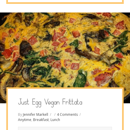
Just Egg Vegan Frittata
By
Jennifer Markell
4 Comments
Anytime
,
Breakfast
,
Lunch