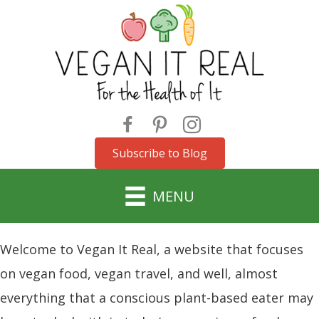
Subscribe to Blog
MENU
Welcome to Vegan It Real, a website that focuses
on vegan food, vegan travel, and well, almost
everything that a conscious plant-based eater may