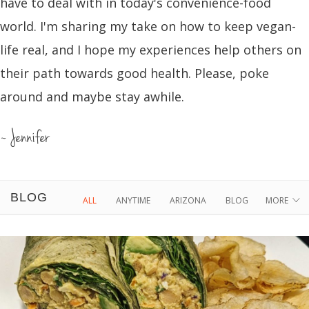
have to deal with in today's convenience-food
world. I'm sharing my take on how to keep vegan-
life real, and I hope my experiences help others on
their path towards good health. Please, poke
around and maybe stay awhile.
~ Jennifer
BLOG
ALL
ANYTIME
ARIZONA
BLOG
MORE