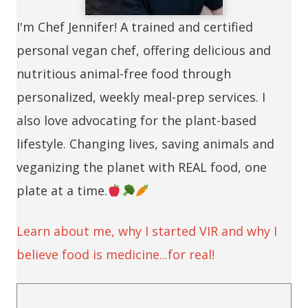
I'm Chef Jennifer! A trained and certified
personal vegan chef, offering delicious and
nutritious animal-free food through
personalized, weekly meal-prep services. I
also love advocating for the plant-based
lifestyle. Changing lives, saving animals and
veganizing the planet with REAL food, one
plate at a time.
Learn about me, why I started VIR and why I
believe food is medicine...for real!