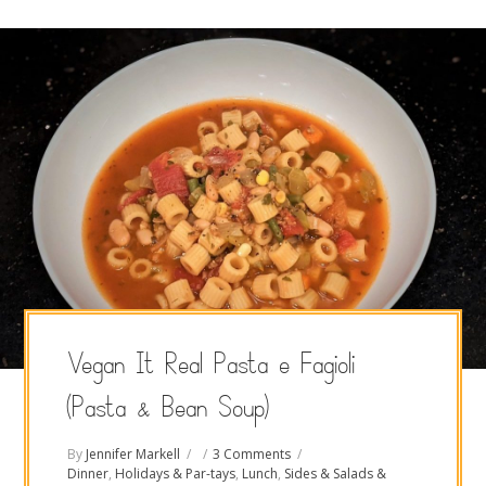
Vegan It Real Pasta e Fagioli
(Pasta & Bean Soup)
By
Jennifer Markell
3 Comments
Dinner
,
Holidays & Par-tays
,
Lunch
,
Sides & Salads &