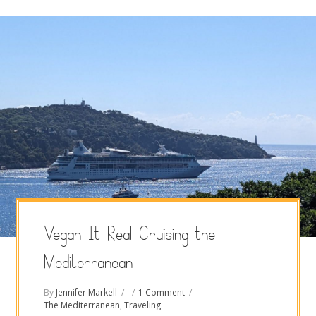
Vegan It Real Cruising the
Mediterranean
By
Jennifer Markell
1 Comment
The Mediterranean
,
Traveling