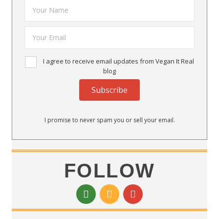
I agree to receive email updates from Vegan It Real
blog
Subscribe
I promise to never spam you or sell your email.
FOLLOW