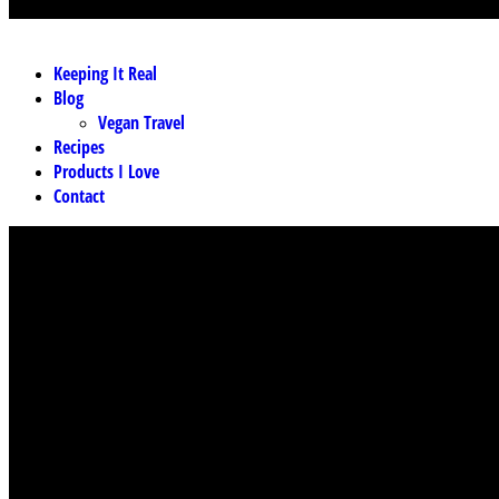
MENU
Keeping It Real
Blog
Vegan Travel
Recipes
Products I Love
Contact