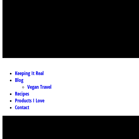
MENU
Keeping It Real
Blog
Vegan Travel
Recipes
Products I Love
Contact