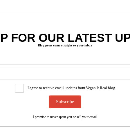
UP FOR OUR LATEST U
Blog posts come straight to your inbox
I agree to receive email updates from Vegan It Real blog
Subscribe
I promise to never spam you or sell your email.