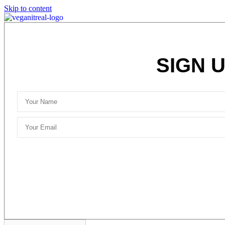
Skip to content
SIGN 